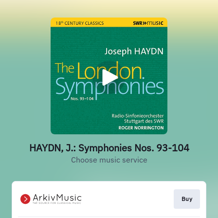
HAYDN, J.: Symphonies Nos. 93-104
Choose music service
Buy