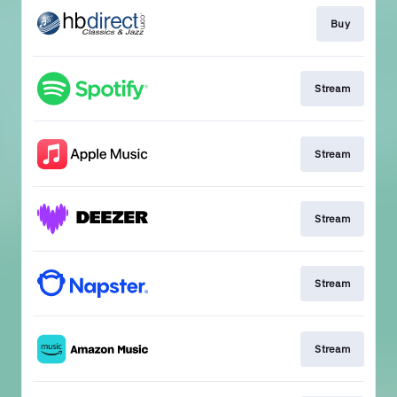
Buy
Stream
Stream
Stream
Stream
Stream