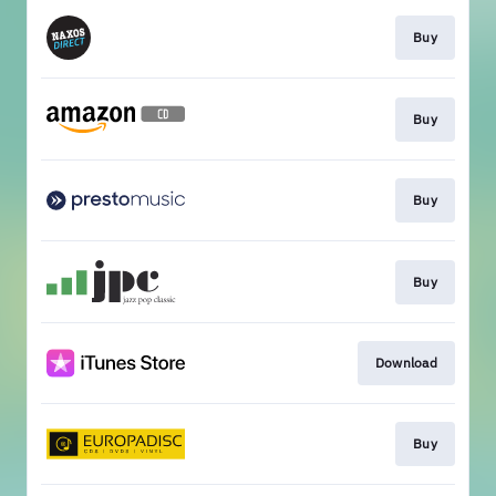
Buy
Buy
Buy
Buy
Download
Buy