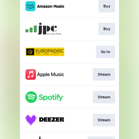
Buy
Buy
Go to
Stream
Stream
Stream