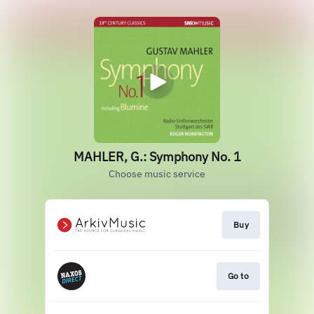
MAHLER, G.: Symphony No. 1
Choose music service
Buy
Go to