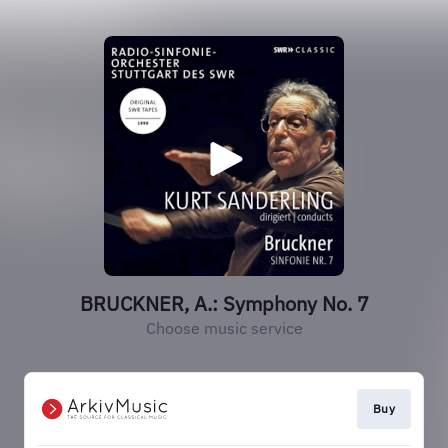
BRUCKNER, A.: Symphony No. 7
Choose music service
Buy