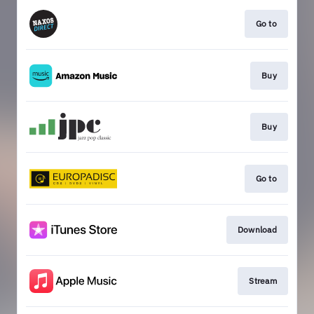
Go to
Buy
Buy
Go to
Download
Stream