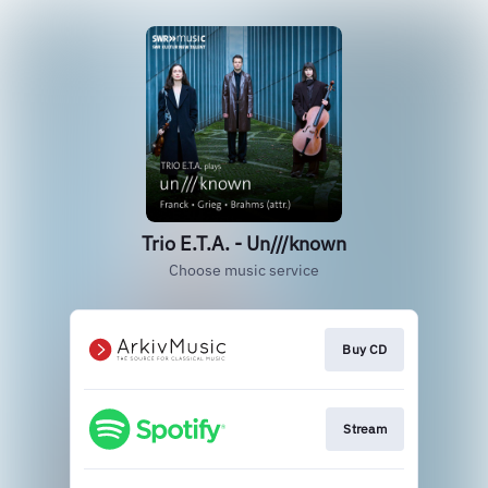
Trio E.T.A. - Un///known
Choose music service
Buy CD
Stream