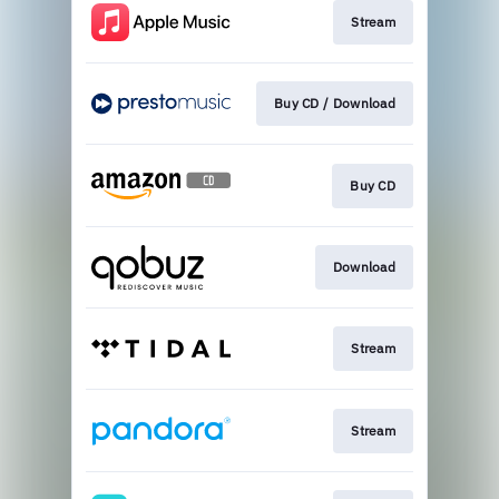
Stream
Buy CD / Download
Buy CD
Download
Stream
Stream