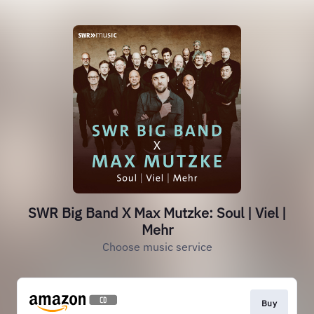
SWR Big Band X Max Mutzke: Soul | Viel |
Mehr
Choose music service
Buy