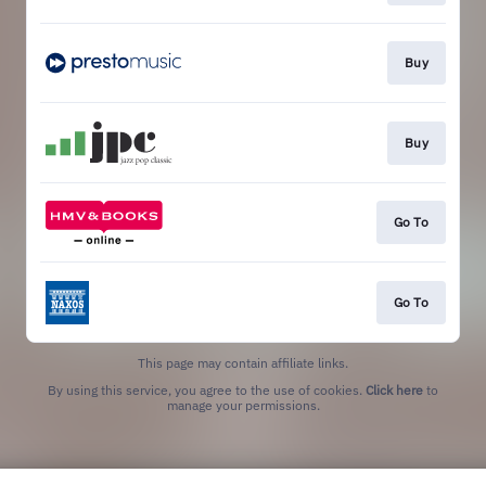
Buy
Buy
Go To
Go To
This page may contain affiliate links.
By using this service, you agree to the use of cookies.
Click here
to
manage your permissions.