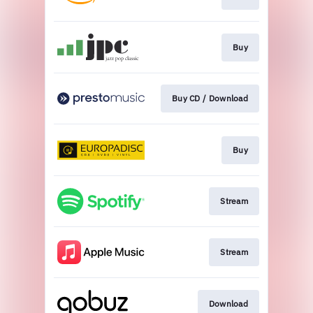
Buy
Buy CD / Download
Buy
Stream
Stream
Download