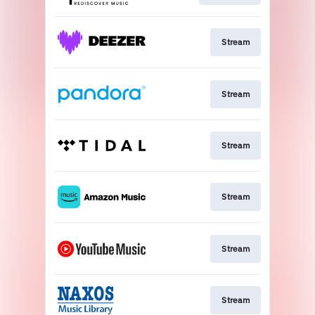
Stream
Stream
Stream
Stream
Stream
Stream