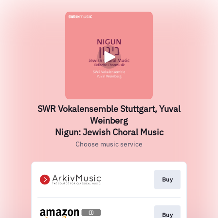
SWR Vokalensemble Stuttgart, Yuval
Weinberg
Nigun: Jewish Choral Music
Choose music service
Buy
Buy