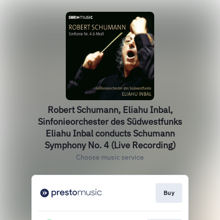
Robert Schumann, Eliahu Inbal,
Sinfonieorchester des Südwestfunks
Eliahu Inbal conducts Schumann
Symphony No. 4 (Live Recording)
Choose music service
Buy