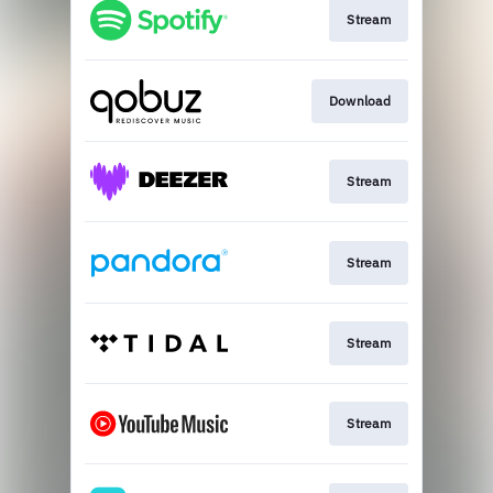
Stream
Download
Stream
Stream
Stream
Stream