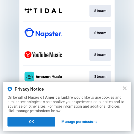
Stream
Stream
Stream
Stream
Privacy Notice
On behalf of
Naxos of America
, Linkfire would like to use cookies and
Stream
similar technologies to personalize your experiences on our sites and to
advertise on other sites. For more information and additional choices
click manage permissions below.
This page may contain affiliate links.
OK
Manage permissions
By using this service, you agree to the use of cookies.
Click here
to manage your permissions.