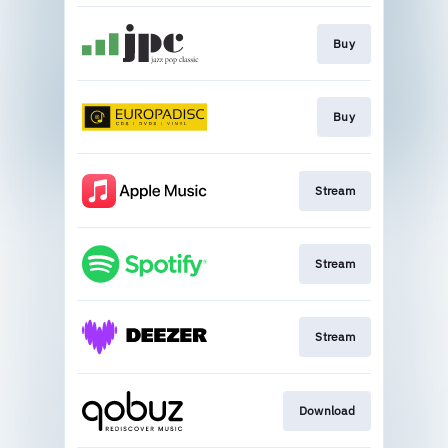
Buy
Buy
Stream
Stream
Stream
Download