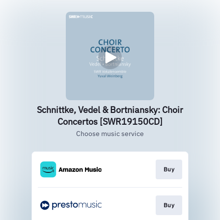
Schnittke, Vedel & Bortniansky: Choir
Concertos [SWR19150CD]
Choose music service
Buy
Buy