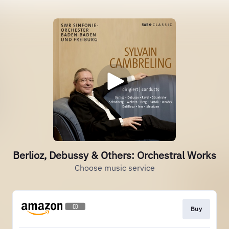
Berlioz, Debussy & Others: Orchestral Works
Choose music service
Buy