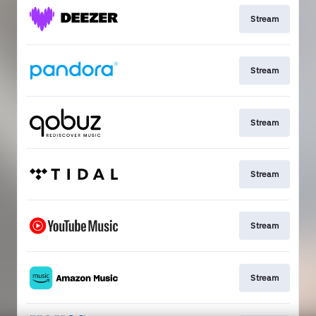
Stream
Stream
Stream
Stream
Stream
Stream