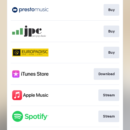
Buy
Buy
Buy
Download
Stream
Stream