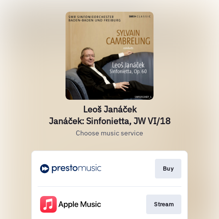
Leoš Janáček
Janáček: Sinfonietta, JW VI/18
Choose music service
Buy
Stream