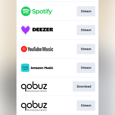
Stream
Stream
Stream
Stream
Download
Stream