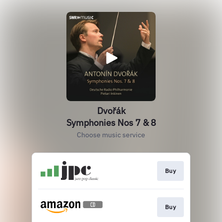
Dvořák
Symphonies Nos 7 & 8
Choose music service
Buy
Buy