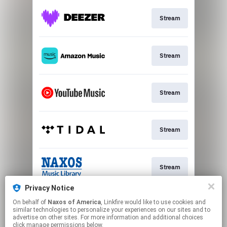
Stream
Stream
Stream
Stream
Stream
Privacy Notice
On behalf of
Naxos of America
, Linkfire would like to use cookies and
Stream
similar technologies to personalize your experiences on our sites and to
advertise on other sites. For more information and additional choices
click manage permissions below.