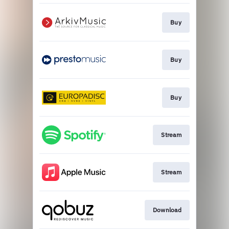
Buy
Buy
Buy
Stream
Stream
Download