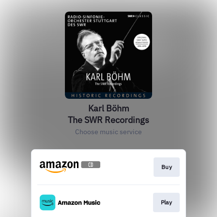
Karl Böhm
The SWR Recordings
Choose music service
Buy
Play