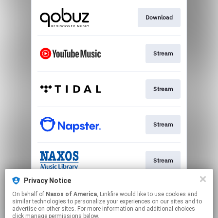
Download
Stream
Stream
Stream
Stream
Privacy Notice
On behalf of
Naxos of America
, Linkfire would like to use cookies and
Stream
similar technologies to personalize your experiences on our sites and to
advertise on other sites. For more information and additional choices
click manage permissions below.