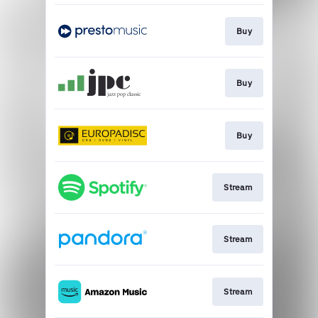
Buy
Buy
Buy
Stream
Stream
Stream