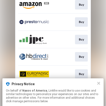
Buy
Buy
Buy
Buy
Buy
Privacy Notice
On behalf of
Naxos of America
, Linkfire would like to use cookies and
Watch
similar technologies to personalize your experiences on our sites and to
advertise on other sites. For more information and additional choices
click manage permissions below.
This page may contain affiliate links.