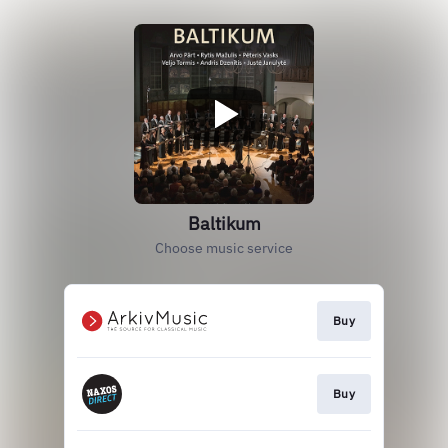
Baltikum
Choose music service
Buy
Buy