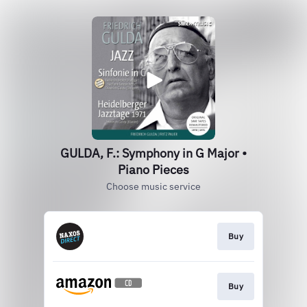
GULDA, F.: Symphony in G Major •
Piano Pieces
Choose music service
Buy
Buy