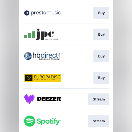
Buy
Buy
Buy
Buy
Stream
Stream