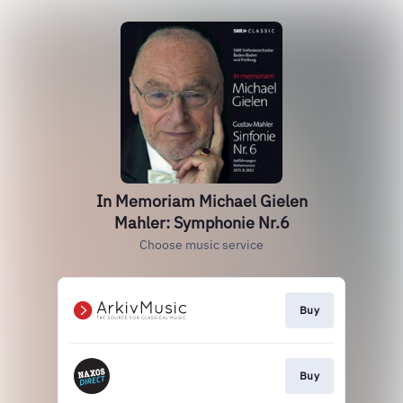
In Memoriam Michael Gielen
Mahler: Symphonie Nr.6
Choose music service
Buy
Buy