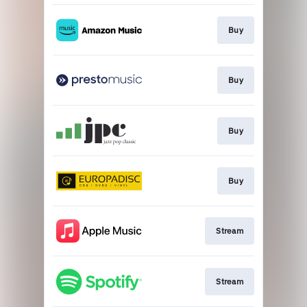
Buy
Buy
Buy
Buy
Stream
Stream