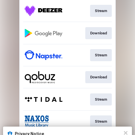
Stream
Download
Stream
Download
Stream
Stream
Privacy Notice