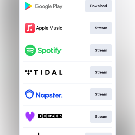
Download
Stream
Stream
Stream
Stream
Stream