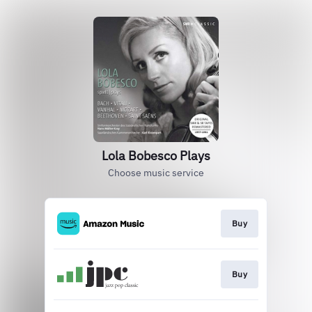
Lola Bobesco Plays
Choose music service
Buy
Buy