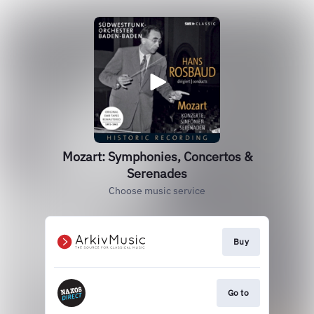
Mozart: Symphonies, Concertos &
Serenades
Choose music service
Buy
Go to