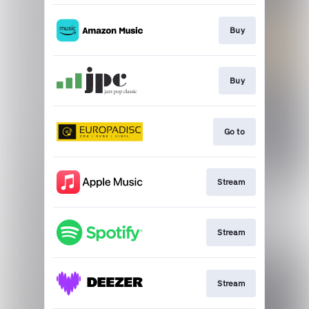
Buy
Buy
Go to
Stream
Stream
Stream