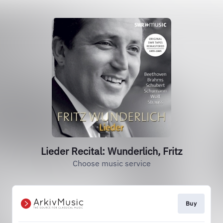
Lieder Recital: Wunderlich, Fritz
Choose music service
Buy