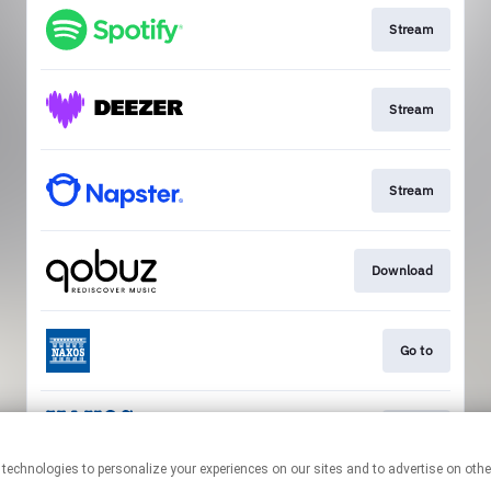
Stream
Stream
Stream
Download
Go to
Go to