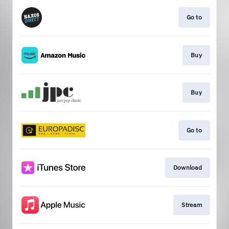
Go to
Buy
Buy
Go to
Download
Stream