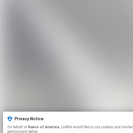
Privacy Notice
On behalf of
Naxos of America
, Linkfire would like to use cookies and similar technologies to personalize your experiences on our sites and to advertise on other sites. For more information and additional choices click manage
permissions below.