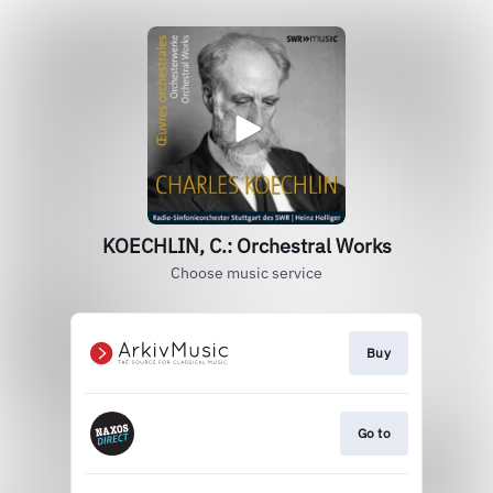
KOECHLIN, C.: Orchestral Works
Choose music service
Buy
Go to