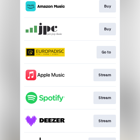
Buy
Buy
Go to
Stream
Stream
Stream