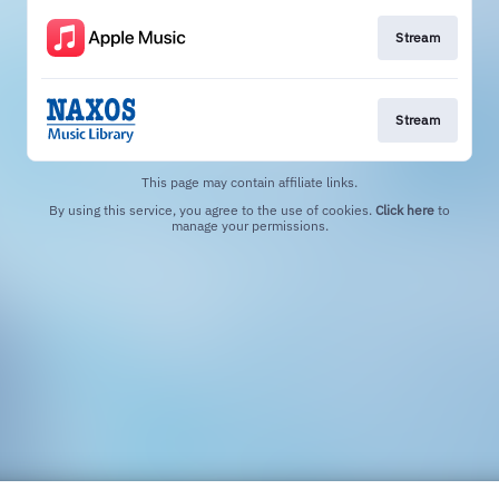
Stream
Stream
This page may contain affiliate links.
By using this service, you agree to the use of cookies.
Click here
to
manage your permissions.