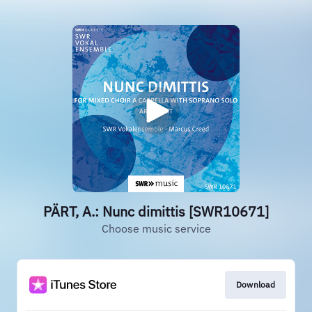
PÄRT, A.: Nunc dimittis [SWR10671]
Choose music service
Download