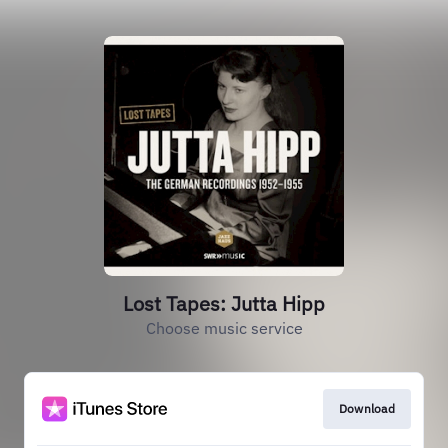
Lost Tapes: Jutta Hipp
Choose music service
Download