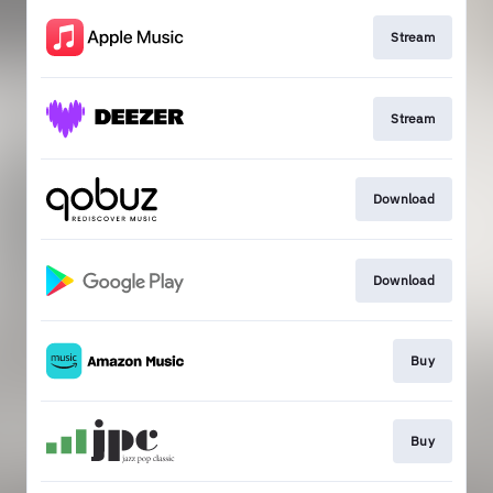
Stream
Stream
Download
Download
Buy
Buy