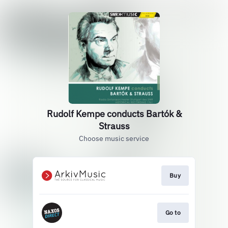
Rudolf Kempe conducts Bartók &
Strauss
Choose music service
Buy
Go to