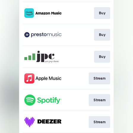
Buy
Buy
Buy
Stream
Stream
Stream