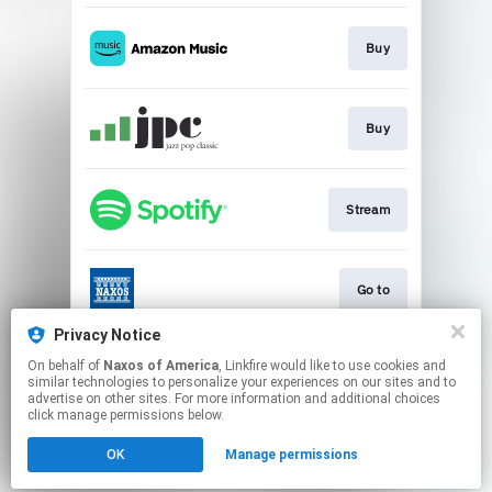
Buy
Buy
Stream
Go to
Privacy Notice
On behalf of
Naxos of America
, Linkfire would like to use cookies and
Go to
similar technologies to personalize your experiences on our sites and to
advertise on other sites. For more information and additional choices
click manage permissions below.
This page may contain affiliate links.
OK
Manage permissions
By using this service, you agree to the use of cookies.
Click here
to manage your permissions.