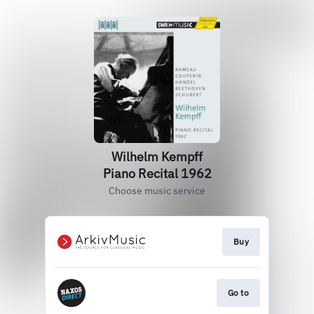
Wilhelm Kempff
Piano Recital 1962
Choose music service
Buy
Go to