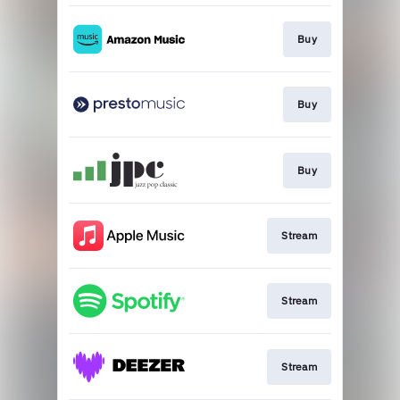
Buy
Buy
Buy
Stream
Stream
Stream