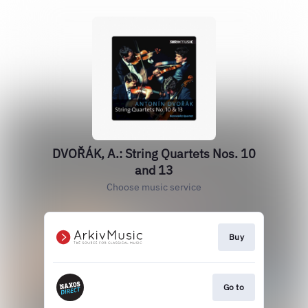
DVOŘÁK, A.: String Quartets Nos. 10
and 13
Choose music service
Buy
Go to