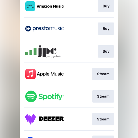
Buy
Buy
Buy
Stream
Stream
Stream