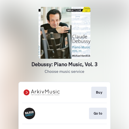
Debussy: Piano Music, Vol. 3
Choose music service
Buy
Go to