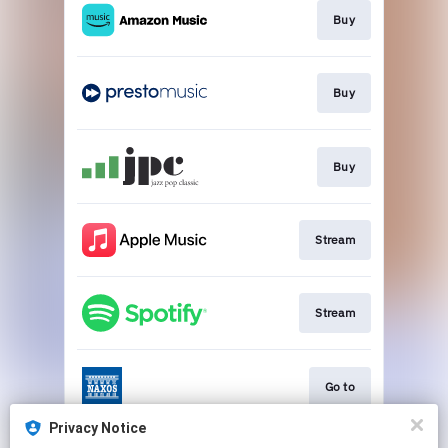
Buy
Buy
Buy
Stream
Stream
Go to
Privacy Notice