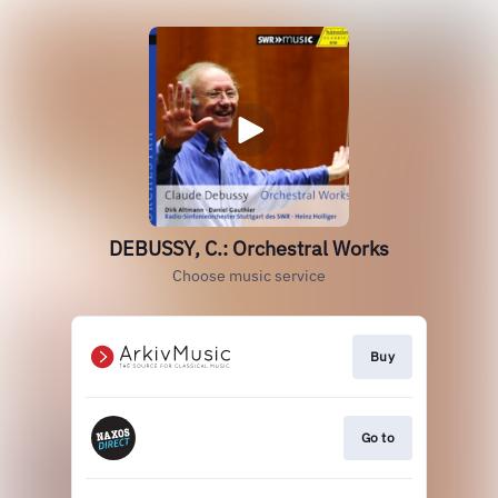
DEBUSSY, C.: Orchestral Works
Choose music service
Buy
Go to