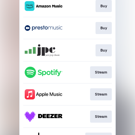
Buy
Buy
Buy
Stream
Stream
Stream