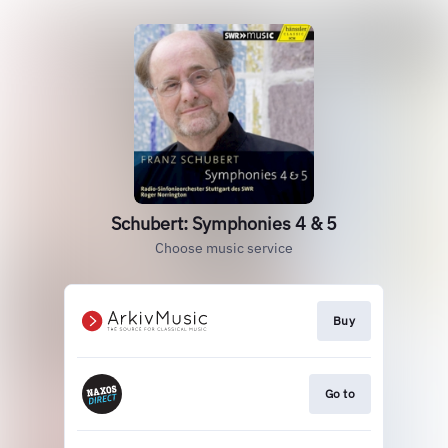
Schubert: Symphonies 4 & 5
Choose music service
Buy
Go to