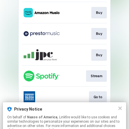
Buy
Buy
Buy
Stream
Go to
Privacy Notice
On behalf of
Naxos of America
, Linkfire would like to use cookies and
Go to
similar technologies to personalize your experiences on our sites and to
advertise on other sites. For more information and additional choices