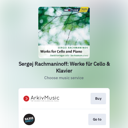
Sergej Rachmaninoff: Werke für Cello &
Klavier
Choose music service
Buy
Go to