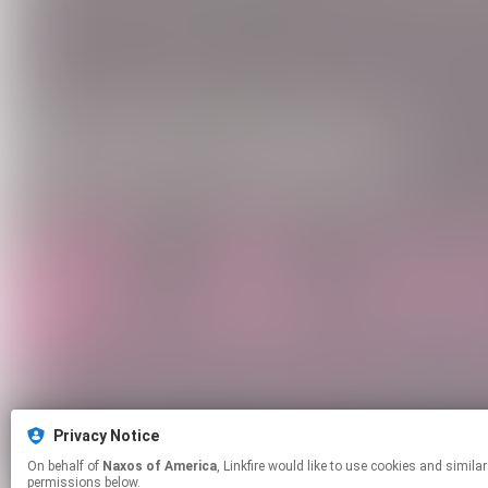
Privacy Notice
On behalf of
Naxos of America
, Linkfire would like to use cookies and similar technologies to personalize your experiences on our sites and to advertise on other sites. For more information and additional choices click manage
permissions below.