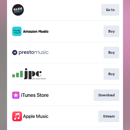
Go to
Buy
Buy
Buy
Download
Stream