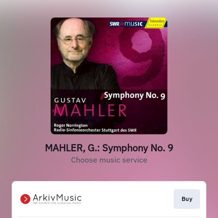
MAHLER, G.: Symphony No. 9
Choose music service
Buy