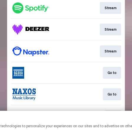
Stream
Stream
Stream
Go to
Go to
Play