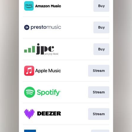
Buy
Buy
Buy
Stream
Stream
Stream