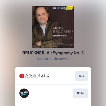
BRUCKNER, A.: Symphony No. 3
Choose music service
Buy
Go to