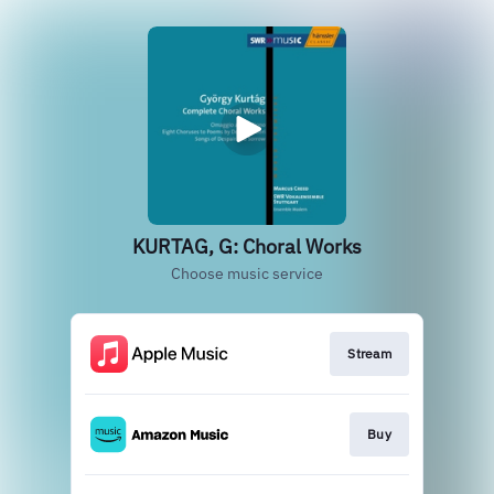
KURTAG, G: Choral Works
Choose music service
Stream
Buy