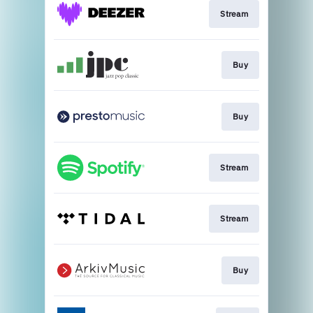
Stream
Buy
Buy
Stream
Stream
Buy