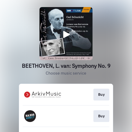
BEETHOVEN, L. van: Symphony No. 9
Choose music service
Buy
Buy