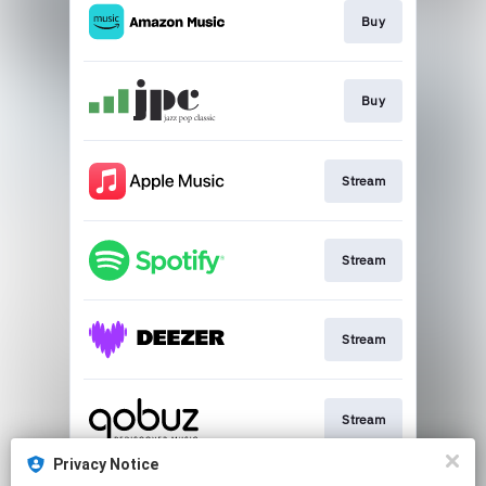
Buy
Buy
Stream
Stream
Stream
Stream
Privacy Notice