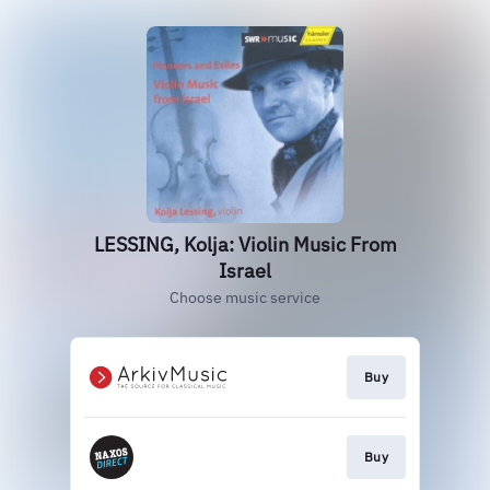
LESSING, Kolja: Violin Music From
Israel
Choose music service
Buy
Buy