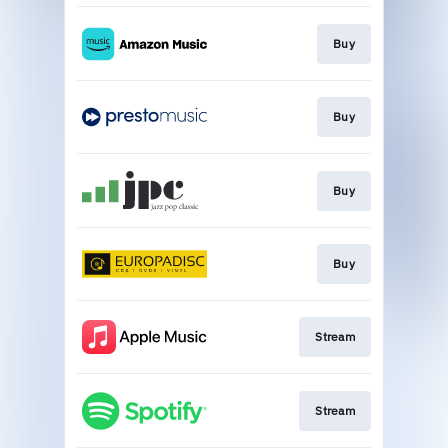
Buy
Buy
Buy
Buy
Stream
Stream