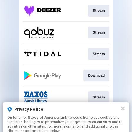
Stream
Stream
Stream
Download
Stream
Privacy Notice
On behalf of
Naxos of America
, Linkfire would like to use cookies and
Play
similar technologies to personalize your experiences on our sites and to
advertise on other sites. For more information and additional choices
click manage permissions below.