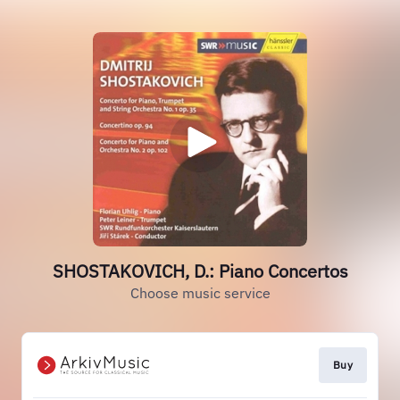
SHOSTAKOVICH, D.: Piano Concertos
Choose music service
Buy