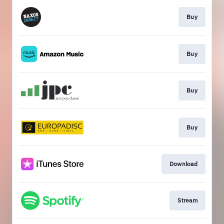
Buy
Buy
Buy
Buy
Download
Stream