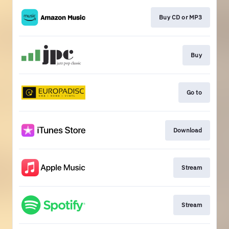
Buy CD or MP3
Buy
Go to
Download
Stream
Stream