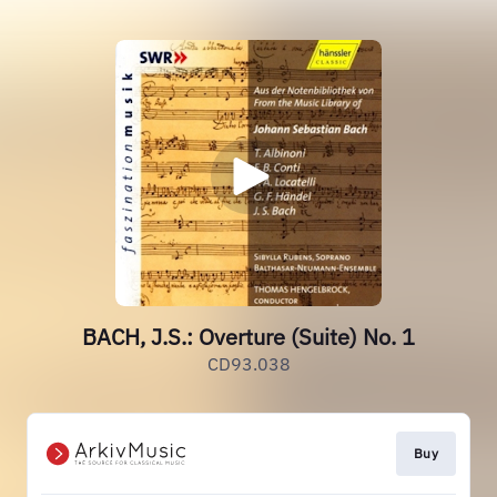
BACH, J.S.: Overture (Suite) No. 1
CD93.038
Buy