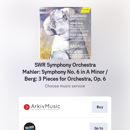
SWR Symphony Orchestra
Mahler: Symphony No. 6 in A Minor /
Berg: 3 Pieces for Orchestra, Op. 6
Choose music service
Buy
Go to