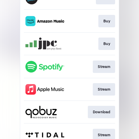
Buy
Buy
Stream
Stream
Download
Stream