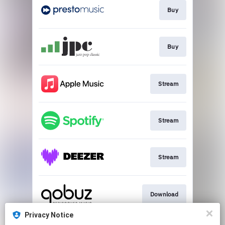
Buy
Buy
Stream
Stream
Stream
Download
Privacy Notice