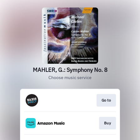
MAHLER, G.: Symphony No. 8
Choose music service
Go to
Buy